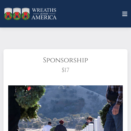
Sponsorship
$17
What does it mean to sponsor a wreath?