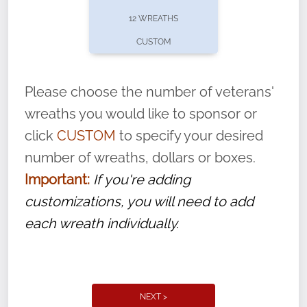
pause or cancel anytime! Sign up today by
12 WREATHS
completing this
form
: (
https://tinyurl.com/n735zrbr
)
CUSTOM
With each veteran’s wreath placed by a
volunteer, we ask that they “say their
Please choose the number of veterans'
name” to ensure that the legacy of duty,
wreaths you would like to sponsor or
service, and sacrifice is never forgotten.
click
CUSTOM
to specify your desired
number of wreaths, dollars or boxes.
Important:
If you're adding
customizations, you will need to add
each wreath individually.
NEXT >