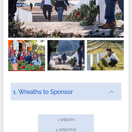
1. Wreaths to Sponsor
Did you know that Wreaths Across America now
offers recurring sponsorships? You can choose how
1 WREATH
often you'd like to contribute, with the flexibility to
5 WREATHS