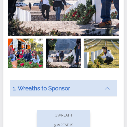
1. Wreaths to Sponsor
Did you know that Wreaths Across America now
offers recurring sponsorships? You can choose how
1 WREATH
often you'd like to contribute, with the flexibility to
5 WREATHS