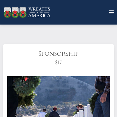
Sponsorship
$17
What does it mean to sponsor a wreath?