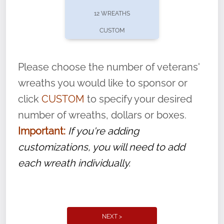
pause or cancel anytime! Sign up today by
12 WREATHS
completing this
form
: (
https://tinyurl.com/n735zrbr
)
CUSTOM
With each veteran’s wreath placed by a
volunteer, we ask that they “say their
Please choose the number of veterans'
name” to ensure that the legacy of duty,
wreaths you would like to sponsor or
service, and sacrifice is never forgotten.
click
CUSTOM
to specify your desired
number of wreaths, dollars or boxes.
Important:
If you're adding
customizations, you will need to add
each wreath individually.
NEXT >