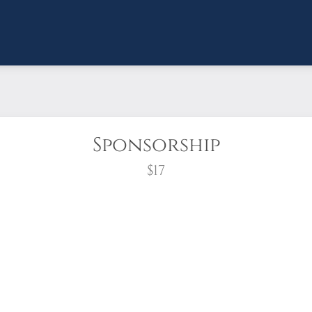
Sponsorship
$17
wreath?