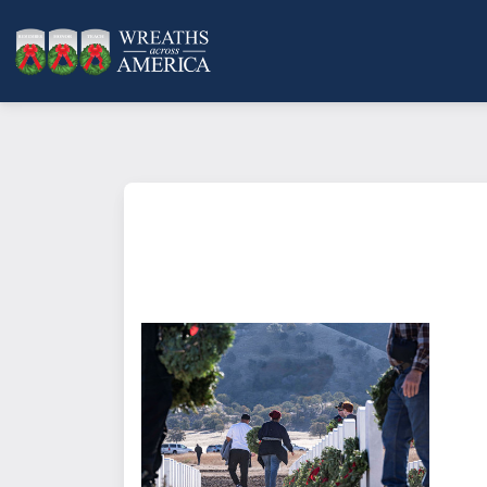
What does it mean to sponsor a 