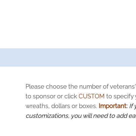
a now offers recurring sponsorships? You can choose how o
ity to pause or cancel anytime! Sign up today by completing thi
 by a volunteer, we ask that they “say their name
Please choose the number of veterans'
rvice, and sacrifice is never forgotten.
to sponsor or click
CUSTOM
to specify
wreaths, dollars or boxes.
Important:
If
customizations, you will need to add ea