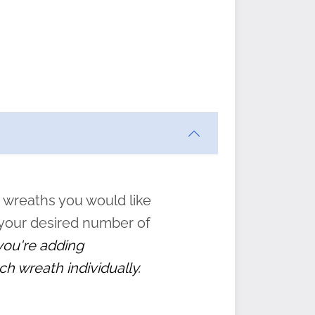
ften
s
form
:
” to
 wreaths you would like
 your desired number of
 you're adding
ch wreath individually.