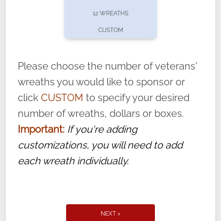
pause or cancel anytime! Sign up today by
12 WREATHS
completing this
form
: (
https://tinyurl.com/n735zrbr
)
CUSTOM
With each veteran’s wreath placed by a
volunteer, we ask that they “say their
Please choose the number of veterans'
name” to ensure that the legacy of duty,
wreaths you would like to sponsor or
service, and sacrifice is never forgotten.
click
CUSTOM
to specify your desired
number of wreaths, dollars or boxes.
Important:
If you're adding
customizations, you will need to add
each wreath individually.
NEXT >