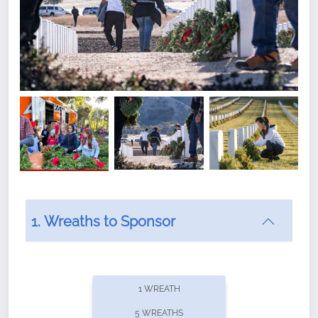
1. Wreaths to Sponsor
Did you know that Wreaths Across America now
offers recurring sponsorships? You can choose how
1 WREATH
often you'd like to contribute, with the flexibility to
5 WREATHS