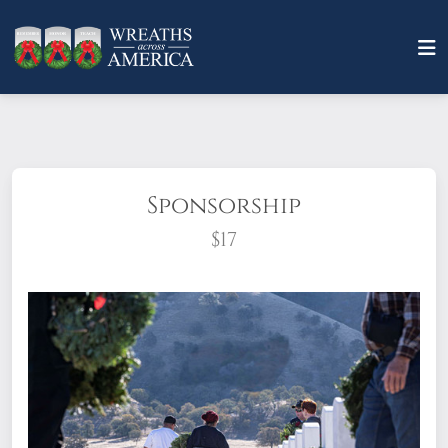
Sponsorship
$17
What does it mean to sponsor a wreath?