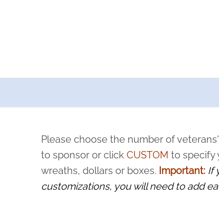
a now offers recurring sponsorships? You can choose how o
ity to pause or cancel anytime! Sign up today by completing thi
 by a volunteer, we ask that they “say their name
Please choose the number of veterans'
rvice, and sacrifice is never forgotten.
to sponsor or click
CUSTOM
to specify
wreaths, dollars or boxes.
Important:
If
customizations, you will need to add ea