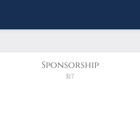
Sponsorship
$17
wreath?