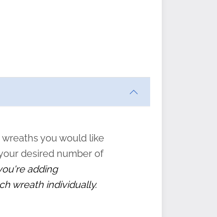
ften
s
form
:
” to
 wreaths you would like
 your desired number of
 you're adding
ch wreath individually.