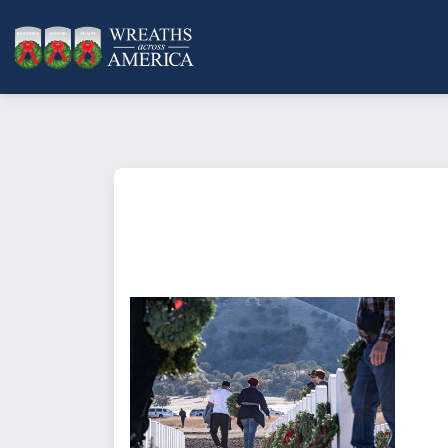
What does it mean to sponsor a 