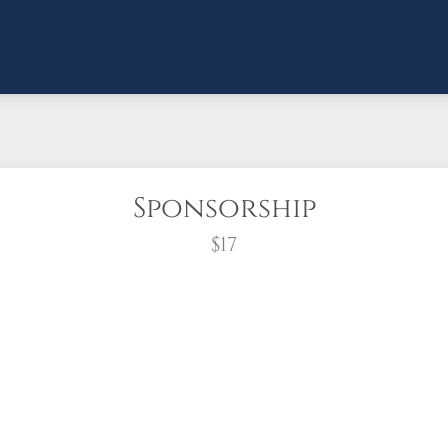
Sponsorship
$17
wreath?