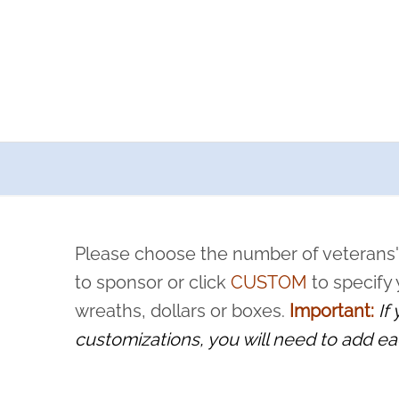
a now offers recurring sponsorships? You can choose how o
ity to pause or cancel anytime! Sign up today by completing thi
 by a volunteer, we ask that they “say their name
Please choose the number of veterans'
rvice, and sacrifice is never forgotten.
to sponsor or click
CUSTOM
to specify
wreaths, dollars or boxes.
Important:
If
customizations, you will need to add ea