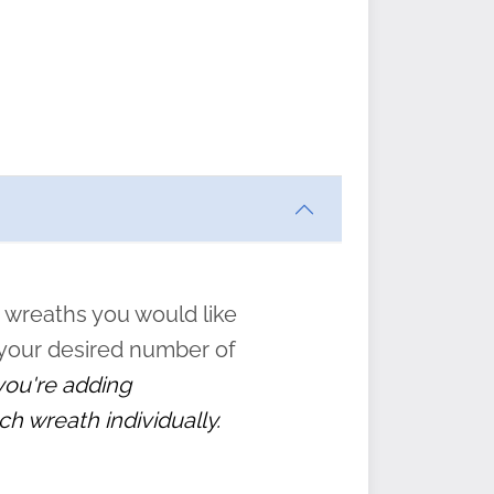
ften
s
form
:
” to
 wreaths you would like
 your desired number of
 you're adding
ch wreath individually.