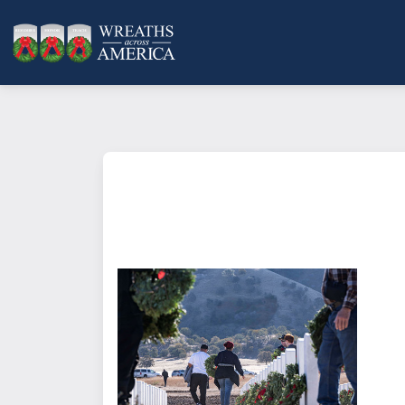
What does it mean to sponsor a 