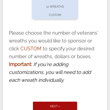
pause or cancel anytime! Sign up today by
12 WREATHS
completing this
form
: (
https://tinyurl.com/n735zrbr
)
CUSTOM
With each veteran’s wreath placed by a
volunteer, we ask that they “say their
Please choose the number of veterans'
name” to ensure that the legacy of duty,
wreaths you would like to sponsor or
service, and sacrifice is never forgotten.
click
CUSTOM
to specify your desired
number of wreaths, dollars or boxes.
Important:
If you're adding
customizations, you will need to add
each wreath individually.
NEXT >