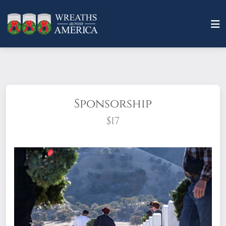
Sponsorship
$17
What does it mean to sponsor a wreath?