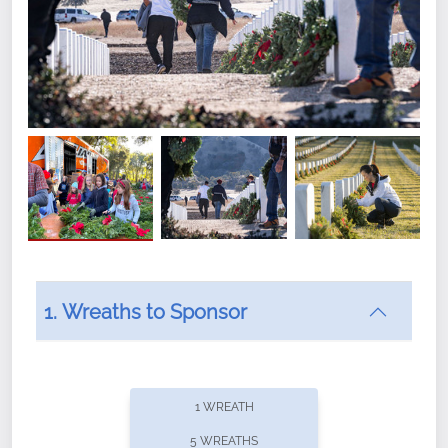
1. Wreaths to Sponsor
Did you know that Wreaths Across America now
offers recurring sponsorships? You can choose how
1 WREATH
often you'd like to contribute, with the flexibility to
5 WREATHS