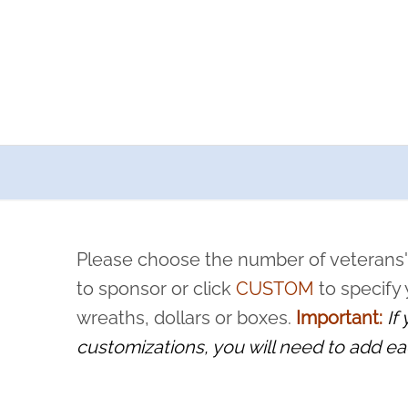
a now offers recurring sponsorships? You can choose how o
ity to pause or cancel anytime! Sign up today by completing thi
 by a volunteer, we ask that they “say their name
Please choose the number of veterans'
rvice, and sacrifice is never forgotten.
to sponsor or click
CUSTOM
to specify
wreaths, dollars or boxes.
Important:
If
customizations, you will need to add ea