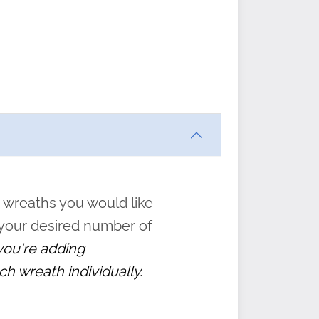
ften
s
form
:
” to
 wreaths you would like
 your desired number of
 you're adding
ch wreath individually.