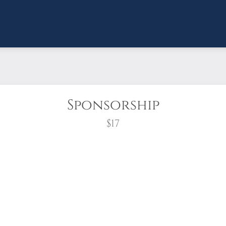
Sponsorship
$17
wreath?