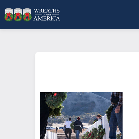
What does it mean to sponsor a 