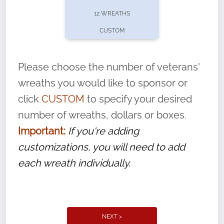
pause or cancel anytime! Sign up today by
12 WREATHS
completing this
form
: (
https://tinyurl.com/n735zrbr
)
CUSTOM
With each veteran’s wreath placed by a
volunteer, we ask that they “say their
Please choose the number of veterans'
name” to ensure that the legacy of duty,
wreaths you would like to sponsor or
service, and sacrifice is never forgotten.
click
CUSTOM
to specify your desired
number of wreaths, dollars or boxes.
Important:
If you're adding
customizations, you will need to add
each wreath individually.
NEXT >