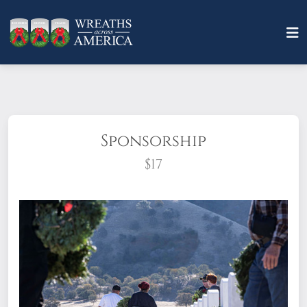
Sponsorship
$17
What does it mean to sponsor a wreath?