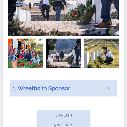
1. Wreaths to Sponsor
Did you know that Wreaths Across America now
offers recurring sponsorships? You can choose how
1 WREATH
often you'd like to contribute, with the flexibility to
5 WREATHS