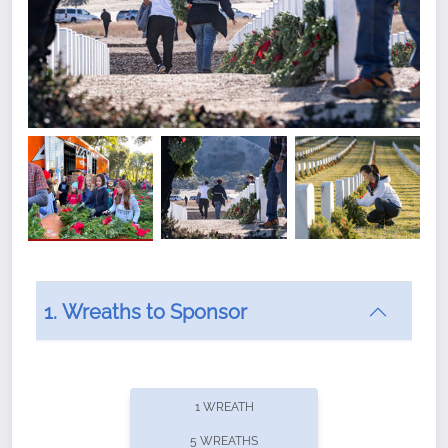
1. Wreaths to Sponsor
Did you know that Wreaths Across America now
offers recurring sponsorships? You can choose how
1 WREATH
often you'd like to contribute, with the flexibility to
5 WREATHS