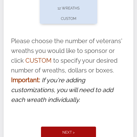
pause or cancel anytime! Sign up today by
12 WREATHS
completing this
form
: (
https://tinyurl.com/n735zrbr
)
CUSTOM
With each veteran’s wreath placed by a
volunteer, we ask that they “say their
Please choose the number of veterans'
name” to ensure that the legacy of duty,
wreaths you would like to sponsor or
service, and sacrifice is never forgotten.
click
CUSTOM
to specify your desired
number of wreaths, dollars or boxes.
Important:
If you're adding
customizations, you will need to add
each wreath individually.
NEXT >