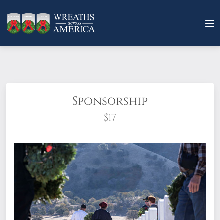
Sponsorship
$17
What does it mean to sponsor a wreath?