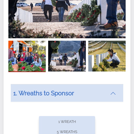
1. Wreaths to Sponsor
Did you know that Wreaths Across America now
offers recurring sponsorships? You can choose how
1 WREATH
often you'd like to contribute, with the flexibility to
5 WREATHS