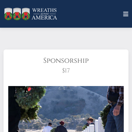
Sponsorship
$17
What does it mean to sponsor a wreath?