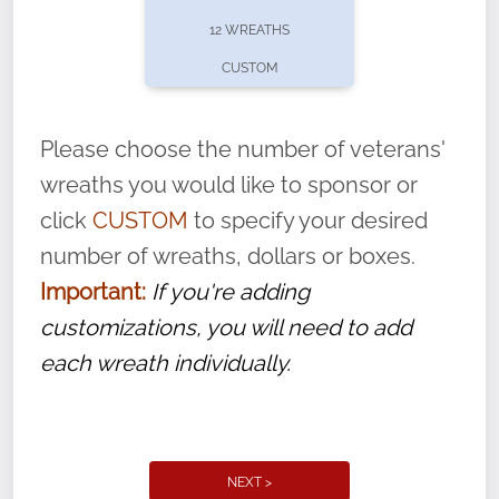
pause or cancel anytime! Sign up today by
12 WREATHS
completing this
form
: (
https://tinyurl.com/n735zrbr
)
CUSTOM
With each veteran’s wreath placed by a
volunteer, we ask that they “say their
Please choose the number of veterans'
name” to ensure that the legacy of duty,
wreaths you would like to sponsor or
service, and sacrifice is never forgotten.
click
CUSTOM
to specify your desired
number of wreaths, dollars or boxes.
Important:
If you're adding
customizations, you will need to add
each wreath individually.
NEXT >