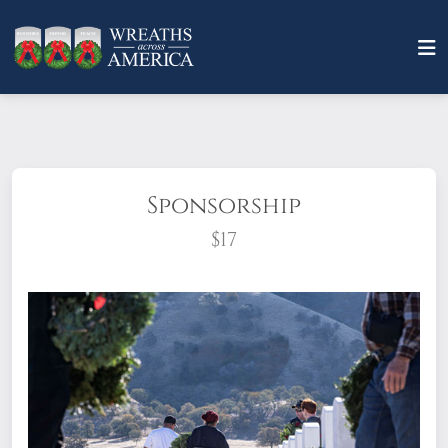
Sponsorship
$17
What does it mean to sponsor a wreath?