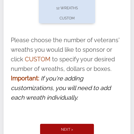
pause or cancel anytime! Sign up today by
12 WREATHS
completing this
form
: (
https://tinyurl.com/n735zrbr
)
CUSTOM
With each veteran’s wreath placed by a
volunteer, we ask that they “say their
Please choose the number of veterans'
name” to ensure that the legacy of duty,
wreaths you would like to sponsor or
service, and sacrifice is never forgotten.
click
CUSTOM
to specify your desired
number of wreaths, dollars or boxes.
Important:
If you're adding
customizations, you will need to add
each wreath individually.
NEXT >