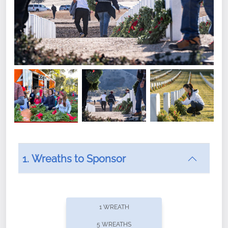
1. Wreaths to Sponsor
Did you know that Wreaths Across America now
offers recurring sponsorships? You can choose how
1 WREATH
often you'd like to contribute, with the flexibility to
5 WREATHS