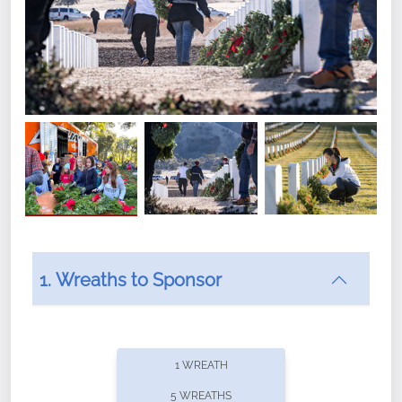
1. Wreaths to Sponsor
Did you know that Wreaths Across America now
offers recurring sponsorships? You can choose how
1 WREATH
often you'd like to contribute, with the flexibility to
5 WREATHS