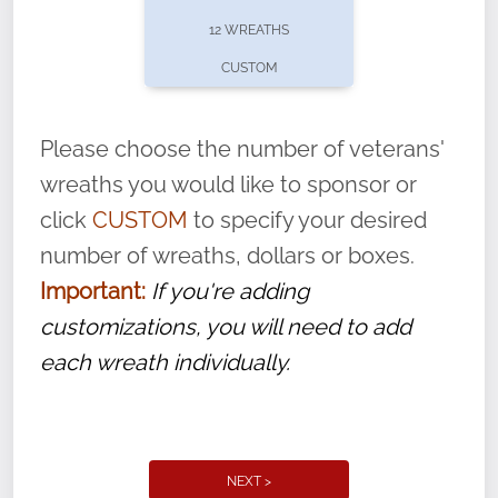
pause or cancel anytime! Sign up today by
12 WREATHS
completing this
form
: (
https://tinyurl.com/n735zrbr
)
CUSTOM
With each veteran’s wreath placed by a
volunteer, we ask that they “say their
Please choose the number of veterans'
name” to ensure that the legacy of duty,
wreaths you would like to sponsor or
service, and sacrifice is never forgotten.
click
CUSTOM
to specify your desired
number of wreaths, dollars or boxes.
Important:
If you're adding
customizations, you will need to add
each wreath individually.
NEXT >