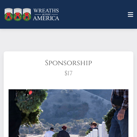
Sponsorship
$17
What does it mean to sponsor a wreath?