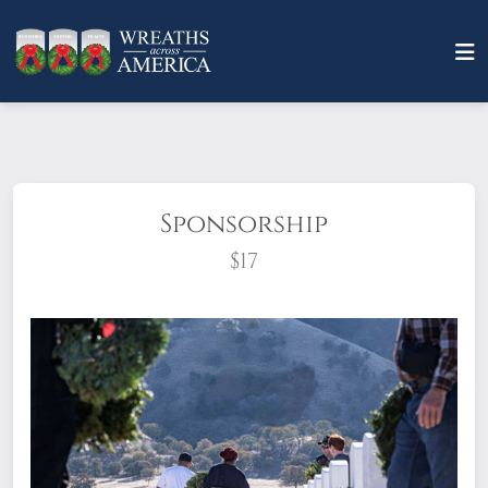
Sponsorship
$17
What does it mean to sponsor a wreath?