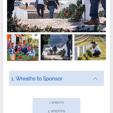
1. Wreaths to Sponsor
Did you know that Wreaths Across America now
offers recurring sponsorships? You can choose how
1 WREATH
often you'd like to contribute, with the flexibility to
5 WREATHS