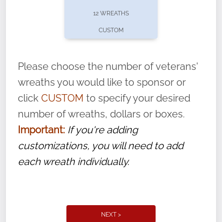
pause or cancel anytime! Sign up today by
12 WREATHS
completing this
form
: (
https://tinyurl.com/n735zrbr
)
CUSTOM
With each veteran’s wreath placed by a
volunteer, we ask that they “say their
Please choose the number of veterans'
name” to ensure that the legacy of duty,
wreaths you would like to sponsor or
service, and sacrifice is never forgotten.
click
CUSTOM
to specify your desired
number of wreaths, dollars or boxes.
Important:
If you're adding
customizations, you will need to add
each wreath individually.
NEXT >