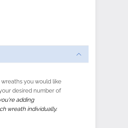
ften
s
form
:
” to
 wreaths you would like
 your desired number of
 you're adding
ch wreath individually.