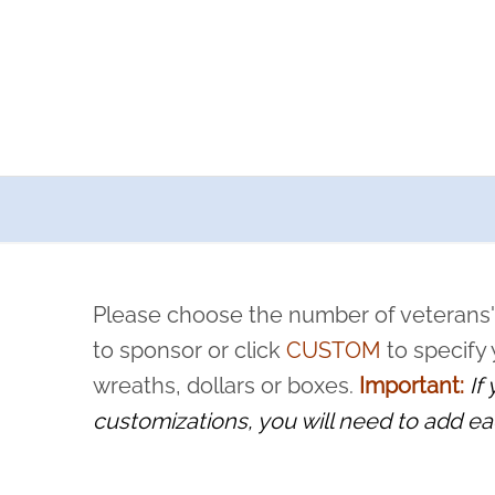
a now offers recurring sponsorships? You can choose how o
ity to pause or cancel anytime! Sign up today by completing thi
 by a volunteer, we ask that they “say their name
Please choose the number of veterans'
rvice, and sacrifice is never forgotten.
to sponsor or click
CUSTOM
to specify
wreaths, dollars or boxes.
Important:
If
customizations, you will need to add ea