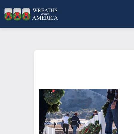
What does it mean to sponsor a 