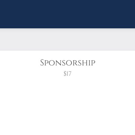
Sponsorship
$17
wreath?