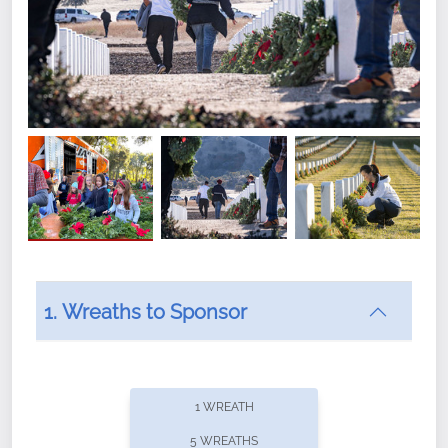
1. Wreaths to Sponsor
Did you know that Wreaths Across America now
offers recurring sponsorships? You can choose how
1 WREATH
often you'd like to contribute, with the flexibility to
5 WREATHS