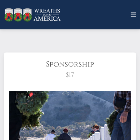
Sponsorship
$17
What does it mean to sponsor a wreath?