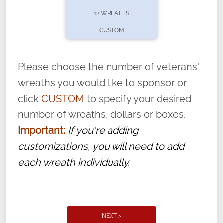
pause or cancel anytime! Sign up today by
12 WREATHS
completing this
form
: (
https://tinyurl.com/n735zrbr
)
CUSTOM
With each veteran’s wreath placed by a
volunteer, we ask that they “say their
Please choose the number of veterans'
name” to ensure that the legacy of duty,
wreaths you would like to sponsor or
service, and sacrifice is never forgotten.
click
CUSTOM
to specify your desired
number of wreaths, dollars or boxes.
Important:
If you're adding
customizations, you will need to add
each wreath individually.
NEXT >