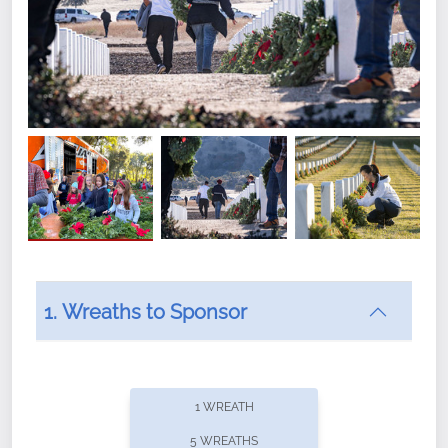
1. Wreaths to Sponsor
Did you know that Wreaths Across America now
offers recurring sponsorships? You can choose how
1 WREATH
often you'd like to contribute, with the flexibility to
5 WREATHS