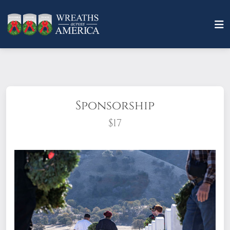
Sponsorship
$17
What does it mean to sponsor a wreath?