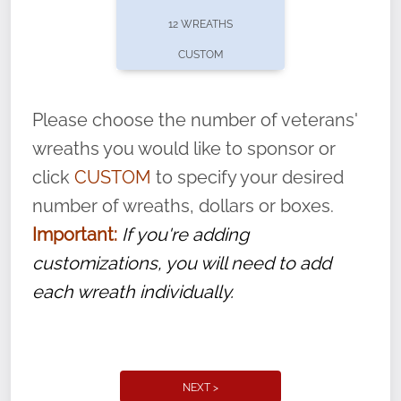
pause or cancel anytime! Sign up today by
12 WREATHS
completing this
form
: (
https://tinyurl.com/n735zrbr
)
CUSTOM
With each veteran’s wreath placed by a
volunteer, we ask that they “say their
Please choose the number of veterans'
name” to ensure that the legacy of duty,
wreaths you would like to sponsor or
service, and sacrifice is never forgotten.
click
CUSTOM
to specify your desired
number of wreaths, dollars or boxes.
Important:
If you're adding
customizations, you will need to add
each wreath individually.
NEXT >