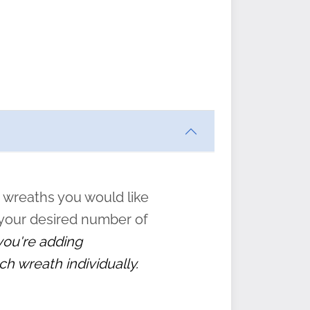
ften
s
form
:
” to
 wreaths you would like
 your desired number of
 you're adding
ch wreath individually.