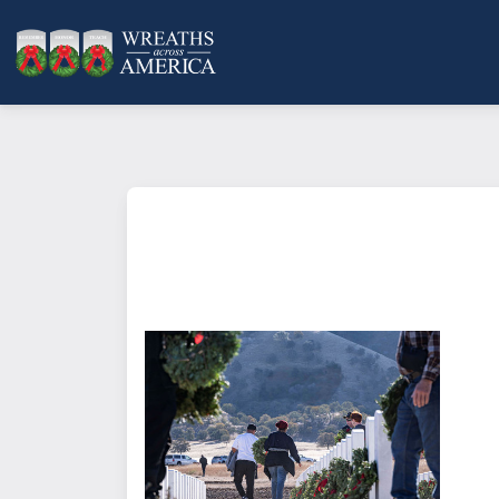
What does it mean to sponsor a 