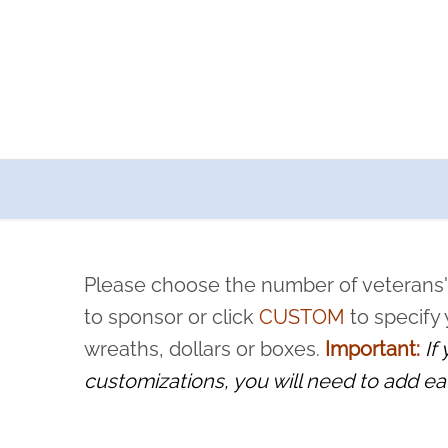
a now offers recurring sponsorships? You can choose how o
ity to pause or cancel anytime! Sign up today by completing thi
 by a volunteer, we ask that they “say their name
Please choose the number of veterans'
rvice, and sacrifice is never forgotten.
to sponsor or click
CUSTOM
to specify
wreaths, dollars or boxes.
Important:
If
customizations, you will need to add ea