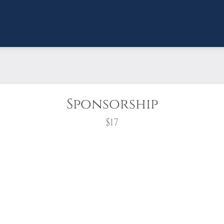
Sponsorship
$17
wreath?