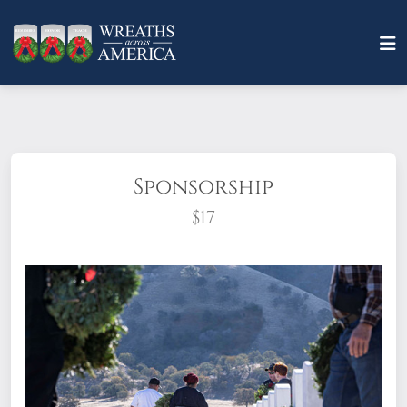
Sponsorship
$17
What does it mean to sponsor a wreath?