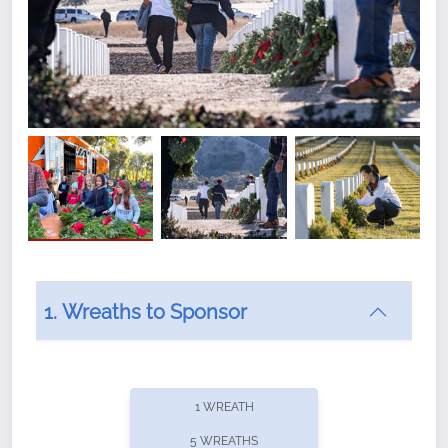
1. Wreaths to Sponsor
Did you know that Wreaths Across America now
offers recurring sponsorships? You can choose how
1 WREATH
often you'd like to contribute, with the flexibility to
5 WREATHS