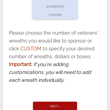
pause or cancel anytime! Sign up today by
12 WREATHS
completing this
form
: (
https://tinyurl.com/n735zrbr
)
CUSTOM
With each veteran’s wreath placed by a
volunteer, we ask that they “say their
Please choose the number of veterans'
name” to ensure that the legacy of duty,
wreaths you would like to sponsor or
service, and sacrifice is never forgotten.
click
CUSTOM
to specify your desired
number of wreaths, dollars or boxes.
Important:
If you're adding
customizations, you will need to add
each wreath individually.
NEXT >