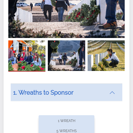
1. Wreaths to Sponsor
Did you know that Wreaths Across America now
offers recurring sponsorships? You can choose how
1 WREATH
often you'd like to contribute, with the flexibility to
5 WREATHS