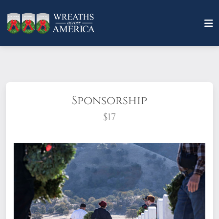
Sponsorship
$17
What does it mean to sponsor a wreath?