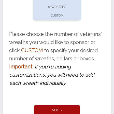
pause or cancel anytime! Sign up today by
12 WREATHS
completing this
form
: (
https://tinyurl.com/n735zrbr
)
CUSTOM
With each veteran’s wreath placed by a
volunteer, we ask that they “say their
Please choose the number of veterans'
name” to ensure that the legacy of duty,
wreaths you would like to sponsor or
service, and sacrifice is never forgotten.
click
CUSTOM
to specify your desired
number of wreaths, dollars or boxes.
Important:
If you're adding
customizations, you will need to add
each wreath individually.
NEXT >