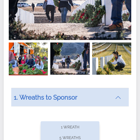
1. Wreaths to Sponsor
Did you know that Wreaths Across America now
offers recurring sponsorships? You can choose how
1 WREATH
often you'd like to contribute, with the flexibility to
5 WREATHS