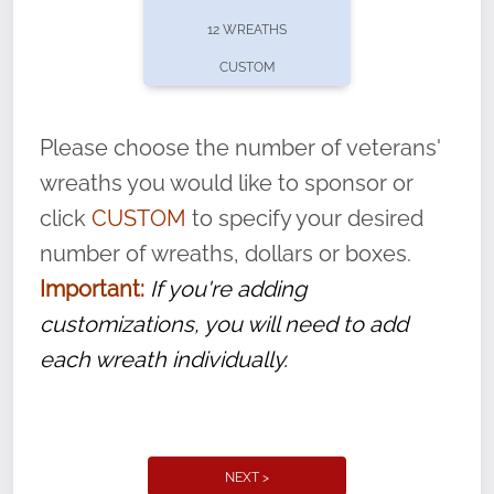
pause or cancel anytime! Sign up today by
12 WREATHS
completing this
form
: (
https://tinyurl.com/n735zrbr
)
CUSTOM
With each veteran’s wreath placed by a
volunteer, we ask that they “say their
Please choose the number of veterans'
name” to ensure that the legacy of duty,
wreaths you would like to sponsor or
service, and sacrifice is never forgotten.
click
CUSTOM
to specify your desired
number of wreaths, dollars or boxes.
Important:
If you're adding
customizations, you will need to add
each wreath individually.
NEXT >