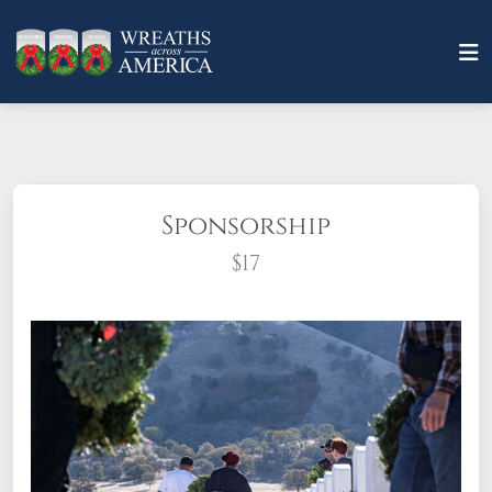
Sponsorship
$17
What does it mean to sponsor a wreath?