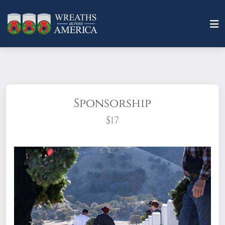
Sponsorship
$17
What does it mean to sponsor a wreath?