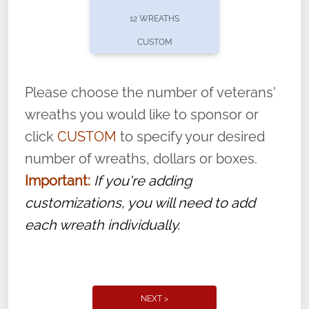
pause or cancel anytime! Sign up today by
12 WREATHS
completing this
form
: (
https://tinyurl.com/n735zrbr
)
CUSTOM
With each veteran’s wreath placed by a
volunteer, we ask that they “say their
Please choose the number of veterans'
name” to ensure that the legacy of duty,
wreaths you would like to sponsor or
service, and sacrifice is never forgotten.
click
CUSTOM
to specify your desired
number of wreaths, dollars or boxes.
Important:
If you're adding
customizations, you will need to add
each wreath individually.
NEXT >