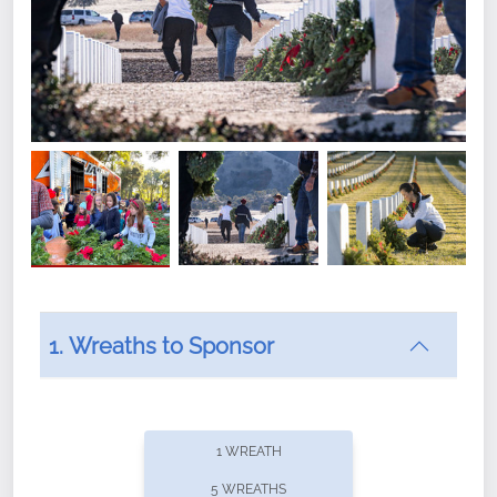
1. Wreaths to Sponsor
Did you know that Wreaths Across America now
offers recurring sponsorships? You can choose how
1 WREATH
often you'd like to contribute, with the flexibility to
5 WREATHS