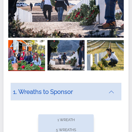
1. Wreaths to Sponsor
Did you know that Wreaths Across America now
offers recurring sponsorships? You can choose how
1 WREATH
often you'd like to contribute, with the flexibility to
5 WREATHS