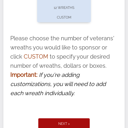
pause or cancel anytime! Sign up today by
12 WREATHS
completing this
form
: (
https://tinyurl.com/n735zrbr
)
CUSTOM
With each veteran’s wreath placed by a
volunteer, we ask that they “say their
Please choose the number of veterans'
name” to ensure that the legacy of duty,
wreaths you would like to sponsor or
service, and sacrifice is never forgotten.
click
CUSTOM
to specify your desired
number of wreaths, dollars or boxes.
Important:
If you're adding
customizations, you will need to add
each wreath individually.
NEXT >