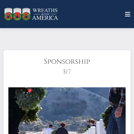
Sponsorship
$17
What does it mean to sponsor a wreath?