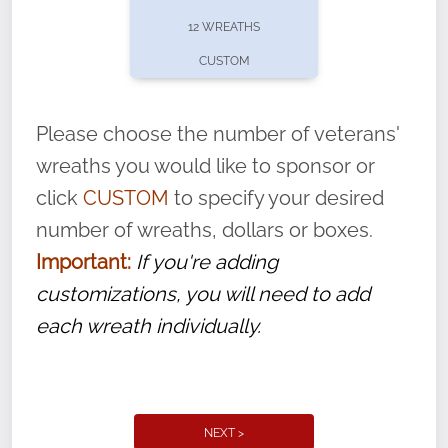
pause or cancel anytime! Sign up today by
12 WREATHS
completing this
form
: (
https://tinyurl.com/n735zrbr
)
CUSTOM
With each veteran’s wreath placed by a
volunteer, we ask that they “say their
Please choose the number of veterans'
name” to ensure that the legacy of duty,
wreaths you would like to sponsor or
service, and sacrifice is never forgotten.
click
CUSTOM
to specify your desired
number of wreaths, dollars or boxes.
Important:
If you're adding
customizations, you will need to add
each wreath individually.
NEXT >