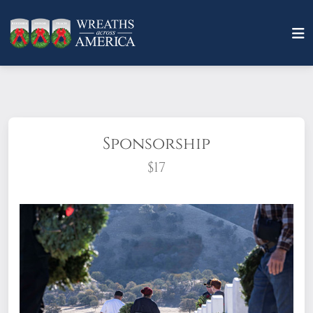
Sponsorship
$17
What does it mean to sponsor a wreath?