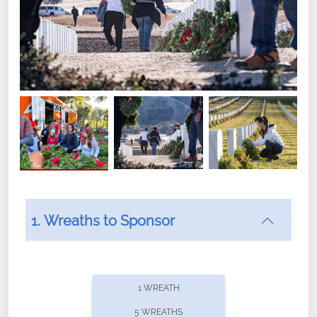
1. Wreaths to Sponsor
Did you know that Wreaths Across America now
offers recurring sponsorships? You can choose how
1 WREATH
often you'd like to contribute, with the flexibility to
5 WREATHS