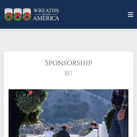
Sponsorship
$17
What does it mean to sponsor a wreath?