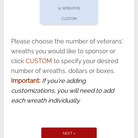
pause or cancel anytime! Sign up today by
12 WREATHS
completing this
form
: (
https://tinyurl.com/n735zrbr
)
CUSTOM
With each veteran’s wreath placed by a
volunteer, we ask that they “say their
Please choose the number of veterans'
name” to ensure that the legacy of duty,
wreaths you would like to sponsor or
service, and sacrifice is never forgotten.
click
CUSTOM
to specify your desired
number of wreaths, dollars or boxes.
Important:
If you're adding
customizations, you will need to add
each wreath individually.
NEXT >