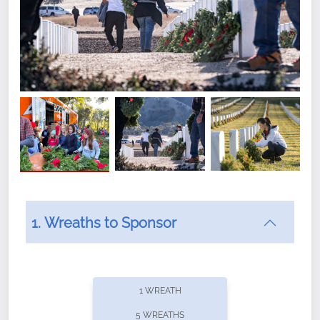
1. Wreaths to Sponsor
Did you know that Wreaths Across America now
offers recurring sponsorships? You can choose how
1 WREATH
often you'd like to contribute, with the flexibility to
5 WREATHS