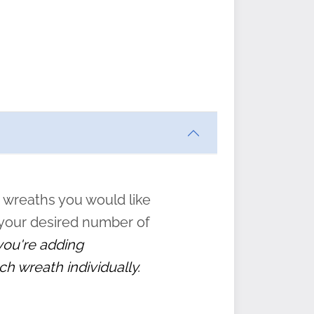
ften
s
form
:
” to
 wreaths you would like
 your desired number of
 you're adding
ch wreath individually.