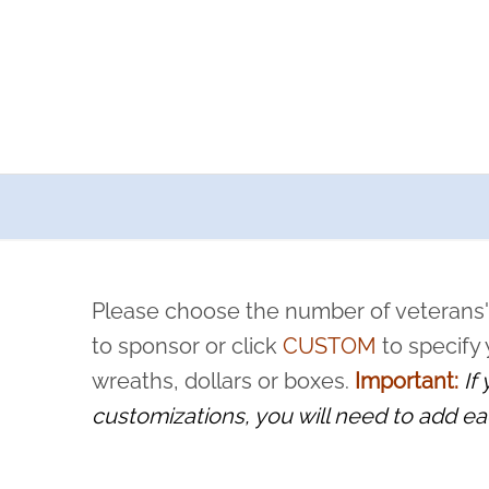
a now offers recurring sponsorships? You can choose how o
ity to pause or cancel anytime! Sign up today by completing thi
 by a volunteer, we ask that they “say their name
Please choose the number of veterans'
rvice, and sacrifice is never forgotten.
to sponsor or click
CUSTOM
to specify
wreaths, dollars or boxes.
Important:
If
customizations, you will need to add ea