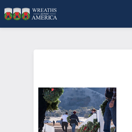
What does it mean to sponsor a 