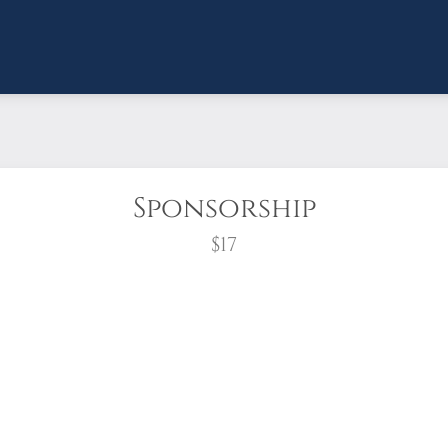
Sponsorship
$17
wreath?