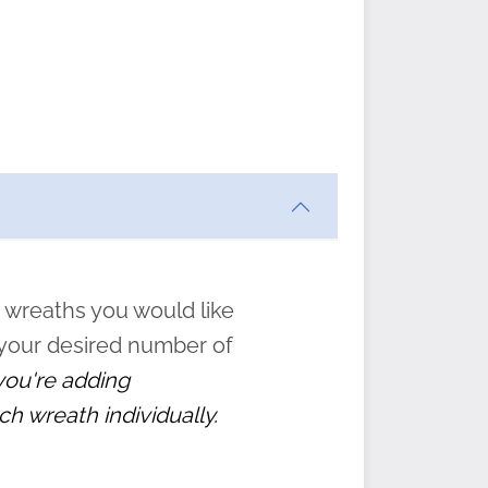
ften
s
form
:
” to
 wreaths you would like
 your desired number of
 you're adding
ch wreath individually.