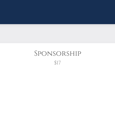
Sponsorship
$17
wreath?