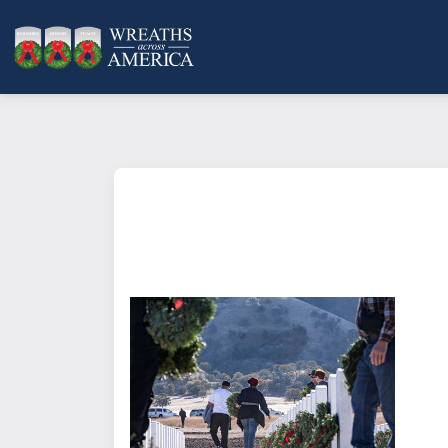
What does it mean to sponsor a 