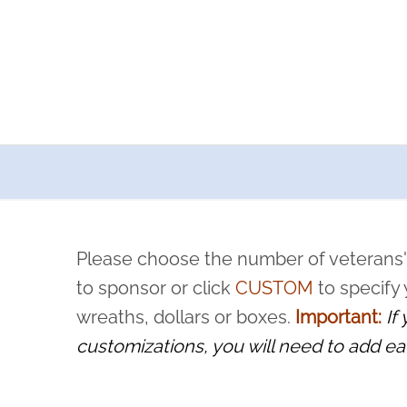
a now offers recurring sponsorships? You can choose how o
ity to pause or cancel anytime! Sign up today by completing thi
 by a volunteer, we ask that they “say their name
Please choose the number of veterans'
rvice, and sacrifice is never forgotten.
to sponsor or click
CUSTOM
to specify
wreaths, dollars or boxes.
Important:
If
customizations, you will need to add ea