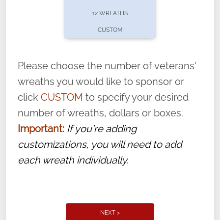
pause or cancel anytime! Sign up today by
12 WREATHS
completing this
form
: (
https://tinyurl.com/n735zrbr
)
CUSTOM
With each veteran’s wreath placed by a
volunteer, we ask that they “say their
Please choose the number of veterans'
name” to ensure that the legacy of duty,
wreaths you would like to sponsor or
service, and sacrifice is never forgotten.
click
CUSTOM
to specify your desired
number of wreaths, dollars or boxes.
Important:
If you're adding
customizations, you will need to add
each wreath individually.
NEXT >