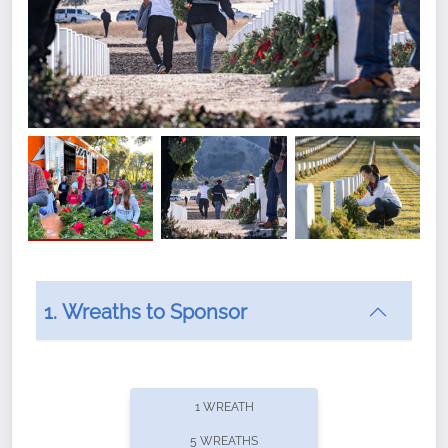
1. Wreaths to Sponsor
Did you know that Wreaths Across America now
offers recurring sponsorships? You can choose how
1 WREATH
often you'd like to contribute, with the flexibility to
5 WREATHS