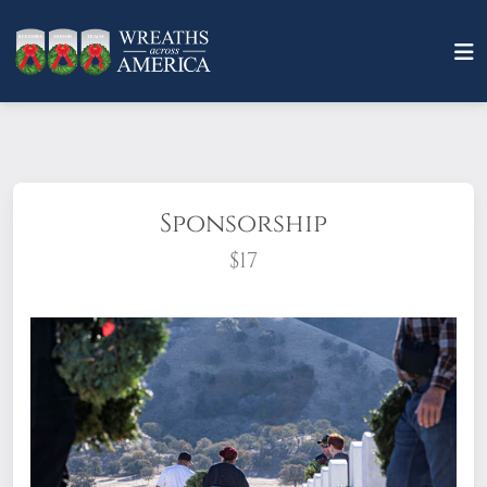
Sponsorship
$17
What does it mean to sponsor a wreath?