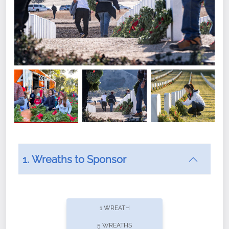
1. Wreaths to Sponsor
Did you know that Wreaths Across America now
offers recurring sponsorships? You can choose how
1 WREATH
often you'd like to contribute, with the flexibility to
5 WREATHS