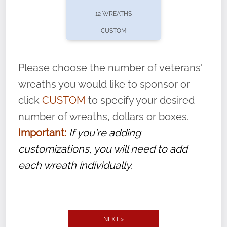
pause or cancel anytime! Sign up today by
12 WREATHS
completing this
form
: (
https://tinyurl.com/n735zrbr
)
CUSTOM
With each veteran’s wreath placed by a
volunteer, we ask that they “say their
Please choose the number of veterans'
name” to ensure that the legacy of duty,
wreaths you would like to sponsor or
service, and sacrifice is never forgotten.
click
CUSTOM
to specify your desired
number of wreaths, dollars or boxes.
Important:
If you're adding
customizations, you will need to add
each wreath individually.
NEXT >