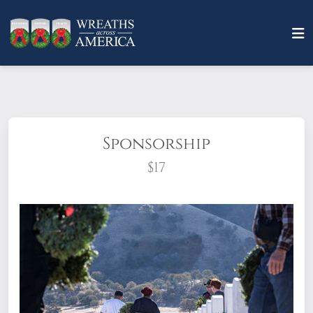
Sponsorship
$17
What does it mean to sponsor a wreath?