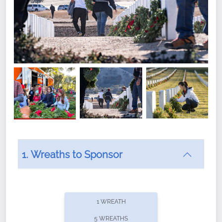
1. Wreaths to Sponsor
Did you know that Wreaths Across America now
offers recurring sponsorships? You can choose how
1 WREATH
often you'd like to contribute, with the flexibility to
5 WREATHS