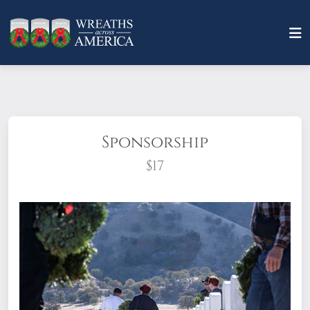
Sponsorship
$17
What does it mean to sponsor a wreath?