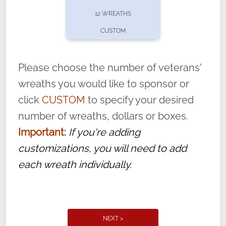
pause or cancel anytime! Sign up today by
12 WREATHS
completing this
form
: (
https://tinyurl.com/n735zrbr
)
CUSTOM
With each veteran’s wreath placed by a
volunteer, we ask that they “say their
Please choose the number of veterans'
name” to ensure that the legacy of duty,
wreaths you would like to sponsor or
service, and sacrifice is never forgotten.
click
CUSTOM
to specify your desired
number of wreaths, dollars or boxes.
Important:
If you're adding
customizations, you will need to add
each wreath individually.
NEXT >