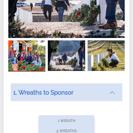
1. Wreaths to Sponsor
Did you know that Wreaths Across America now
offers recurring sponsorships? You can choose how
1 WREATH
often you'd like to contribute, with the flexibility to
5 WREATHS