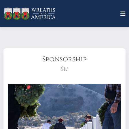
Sponsorship
$17
What does it mean to sponsor a wreath?