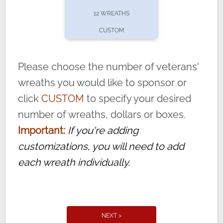
pause or cancel anytime! Sign up today by
12 WREATHS
completing this
form
: (
https://tinyurl.com/n735zrbr
)
CUSTOM
With each veteran’s wreath placed by a
volunteer, we ask that they “say their
Please choose the number of veterans'
name” to ensure that the legacy of duty,
wreaths you would like to sponsor or
service, and sacrifice is never forgotten.
click
CUSTOM
to specify your desired
number of wreaths, dollars or boxes.
Important:
If you're adding
customizations, you will need to add
each wreath individually.
NEXT >