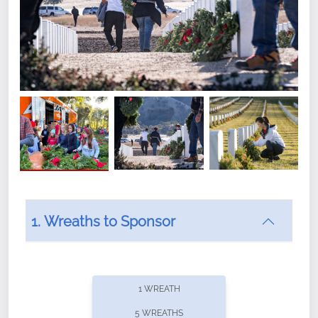
1. Wreaths to Sponsor
Did you know that Wreaths Across America now
offers recurring sponsorships? You can choose how
1 WREATH
often you'd like to contribute, with the flexibility to
5 WREATHS