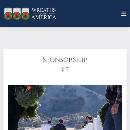
Sponsorship
$17
What does it mean to sponsor a wreath?