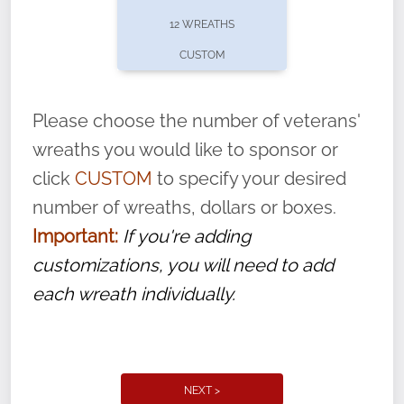
pause or cancel anytime! Sign up today by
12 WREATHS
completing this
form
: (
https://tinyurl.com/n735zrbr
)
CUSTOM
With each veteran’s wreath placed by a
volunteer, we ask that they “say their
Please choose the number of veterans'
name” to ensure that the legacy of duty,
wreaths you would like to sponsor or
service, and sacrifice is never forgotten.
click
CUSTOM
to specify your desired
number of wreaths, dollars or boxes.
Important:
If you're adding
customizations, you will need to add
each wreath individually.
NEXT >