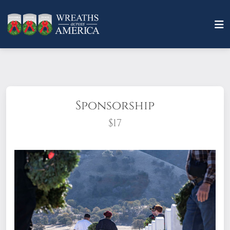
Sponsorship
$17
What does it mean to sponsor a wreath?