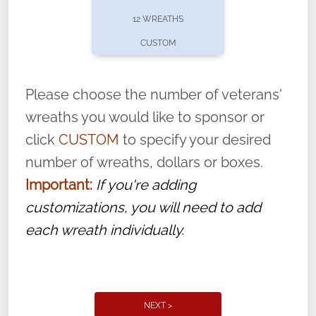
pause or cancel anytime! Sign up today by
12 WREATHS
completing this
form
: (
https://tinyurl.com/n735zrbr
)
CUSTOM
With each veteran’s wreath placed by a
volunteer, we ask that they “say their
Please choose the number of veterans'
name” to ensure that the legacy of duty,
wreaths you would like to sponsor or
service, and sacrifice is never forgotten.
click
CUSTOM
to specify your desired
number of wreaths, dollars or boxes.
Important:
If you're adding
customizations, you will need to add
each wreath individually.
NEXT >