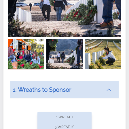
1. Wreaths to Sponsor
Did you know that Wreaths Across America now
offers recurring sponsorships? You can choose how
1 WREATH
often you'd like to contribute, with the flexibility to
5 WREATHS