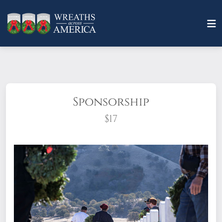
Sponsorship
$17
What does it mean to sponsor a wreath?