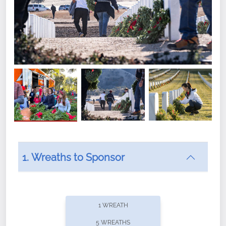
1. Wreaths to Sponsor
Did you know that Wreaths Across America now
offers recurring sponsorships? You can choose how
1 WREATH
often you'd like to contribute, with the flexibility to
5 WREATHS