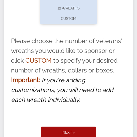
pause or cancel anytime! Sign up today by
12 WREATHS
completing this
form
: (
https://tinyurl.com/n735zrbr
)
CUSTOM
With each veteran’s wreath placed by a
volunteer, we ask that they “say their
Please choose the number of veterans'
name” to ensure that the legacy of duty,
wreaths you would like to sponsor or
service, and sacrifice is never forgotten.
click
CUSTOM
to specify your desired
number of wreaths, dollars or boxes.
Important:
If you're adding
customizations, you will need to add
each wreath individually.
NEXT >