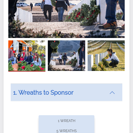
1. Wreaths to Sponsor
Did you know that Wreaths Across America now
offers recurring sponsorships? You can choose how
1 WREATH
often you'd like to contribute, with the flexibility to
5 WREATHS