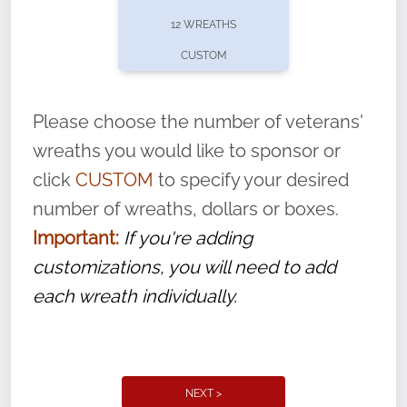
pause or cancel anytime! Sign up today by
12 WREATHS
completing this
form
: (
https://tinyurl.com/n735zrbr
)
CUSTOM
With each veteran’s wreath placed by a
volunteer, we ask that they “say their
Please choose the number of veterans'
name” to ensure that the legacy of duty,
wreaths you would like to sponsor or
service, and sacrifice is never forgotten.
click
CUSTOM
to specify your desired
number of wreaths, dollars or boxes.
Important:
If you're adding
customizations, you will need to add
each wreath individually.
NEXT >