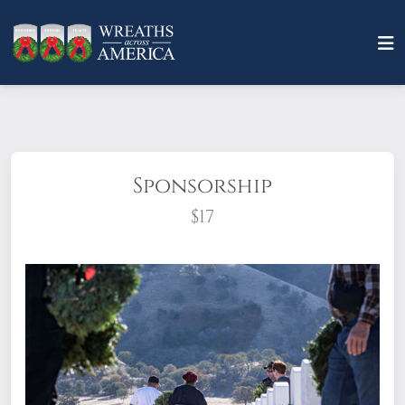
Sponsorship
$17
What does it mean to sponsor a wreath?