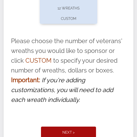
pause or cancel anytime! Sign up today by
12 WREATHS
completing this
form
: (
https://tinyurl.com/n735zrbr
)
CUSTOM
With each veteran’s wreath placed by a
volunteer, we ask that they “say their
Please choose the number of veterans'
name” to ensure that the legacy of duty,
wreaths you would like to sponsor or
service, and sacrifice is never forgotten.
click
CUSTOM
to specify your desired
number of wreaths, dollars or boxes.
Important:
If you're adding
customizations, you will need to add
each wreath individually.
NEXT >