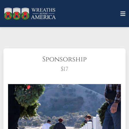
Sponsorship
$17
What does it mean to sponsor a wreath?