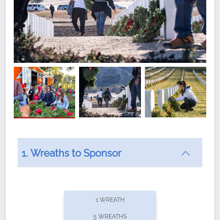
1. Wreaths to Sponsor
Did you know that Wreaths Across America now
offers recurring sponsorships? You can choose how
1 WREATH
often you'd like to contribute, with the flexibility to
5 WREATHS