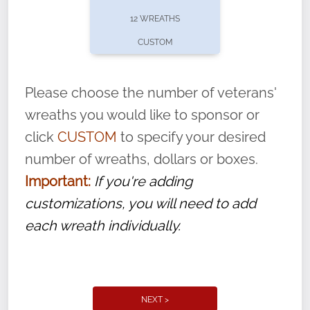
pause or cancel anytime! Sign up today by
12 WREATHS
completing this
form
: (
https://tinyurl.com/n735zrbr
)
CUSTOM
With each veteran’s wreath placed by a
volunteer, we ask that they “say their
Please choose the number of veterans'
name” to ensure that the legacy of duty,
wreaths you would like to sponsor or
service, and sacrifice is never forgotten.
click
CUSTOM
to specify your desired
number of wreaths, dollars or boxes.
Important:
If you're adding
customizations, you will need to add
each wreath individually.
NEXT >