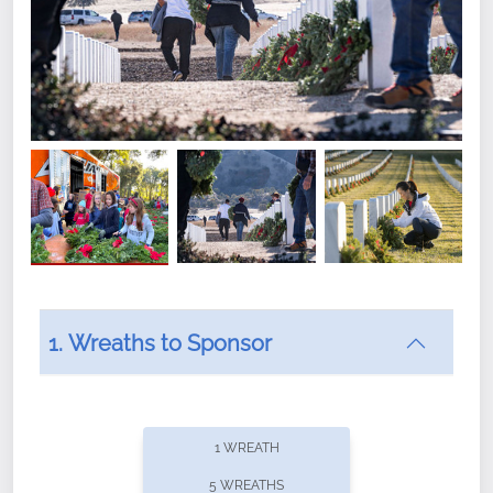
1. Wreaths to Sponsor
Did you know that Wreaths Across America now
offers recurring sponsorships? You can choose how
1 WREATH
often you'd like to contribute, with the flexibility to
5 WREATHS