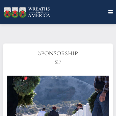
Sponsorship
$17
What does it mean to sponsor a wreath?