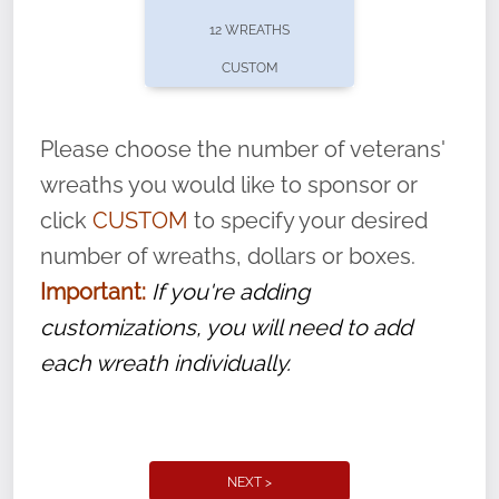
pause or cancel anytime! Sign up today by
12 WREATHS
completing this
form
: (
https://tinyurl.com/n735zrbr
)
CUSTOM
With each veteran’s wreath placed by a
volunteer, we ask that they “say their
Please choose the number of veterans'
name” to ensure that the legacy of duty,
wreaths you would like to sponsor or
service, and sacrifice is never forgotten.
click
CUSTOM
to specify your desired
number of wreaths, dollars or boxes.
Important:
If you're adding
customizations, you will need to add
each wreath individually.
NEXT >