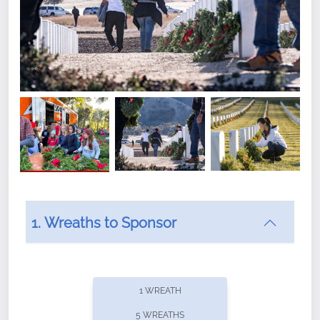
1. Wreaths to Sponsor
Did you know that Wreaths Across America now
offers recurring sponsorships? You can choose how
1 WREATH
often you'd like to contribute, with the flexibility to
5 WREATHS