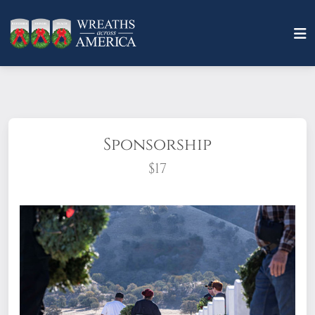
Sponsorship
$17
What does it mean to sponsor a wreath?