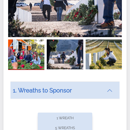
1. Wreaths to Sponsor
Did you know that Wreaths Across America now
offers recurring sponsorships? You can choose how
1 WREATH
often you'd like to contribute, with the flexibility to
5 WREATHS