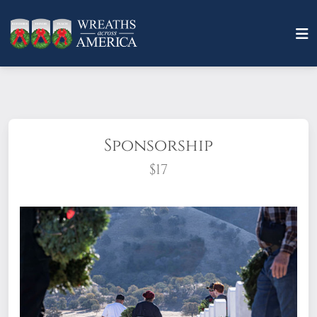
Sponsorship
$17
What does it mean to sponsor a wreath?