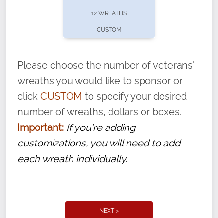
pause or cancel anytime! Sign up today by
12 WREATHS
completing this
form
: (
https://tinyurl.com/n735zrbr
)
CUSTOM
With each veteran’s wreath placed by a
volunteer, we ask that they “say their
Please choose the number of veterans'
name” to ensure that the legacy of duty,
wreaths you would like to sponsor or
service, and sacrifice is never forgotten.
click
CUSTOM
to specify your desired
number of wreaths, dollars or boxes.
Important:
If you're adding
customizations, you will need to add
each wreath individually.
NEXT >