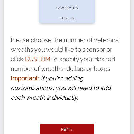
pause or cancel anytime! Sign up today by
12 WREATHS
completing this
form
: (
https://tinyurl.com/n735zrbr
)
CUSTOM
With each veteran’s wreath placed by a
volunteer, we ask that they “say their
Please choose the number of veterans'
name” to ensure that the legacy of duty,
wreaths you would like to sponsor or
service, and sacrifice is never forgotten.
click
CUSTOM
to specify your desired
number of wreaths, dollars or boxes.
Important:
If you're adding
customizations, you will need to add
each wreath individually.
NEXT >