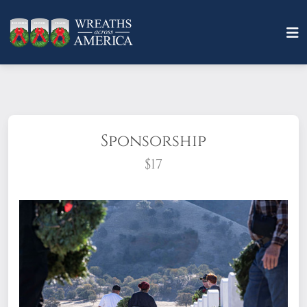
Sponsorship
$17
What does it mean to sponsor a wreath?