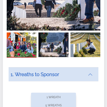
1. Wreaths to Sponsor
Did you know that Wreaths Across America now
offers recurring sponsorships? You can choose how
1 WREATH
often you'd like to contribute, with the flexibility to
5 WREATHS