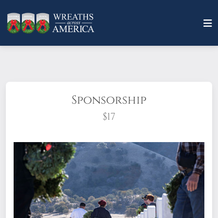
Sponsorship
$17
What does it mean to sponsor a wreath?