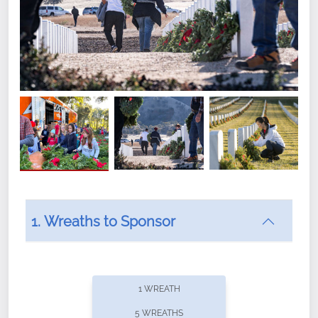
1. Wreaths to Sponsor
Did you know that Wreaths Across America now
offers recurring sponsorships? You can choose how
1 WREATH
often you'd like to contribute, with the flexibility to
5 WREATHS