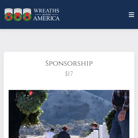
Sponsorship
$17
What does it mean to sponsor a wreath?