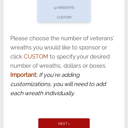
pause or cancel anytime! Sign up today by
12 WREATHS
completing this
form
: (
https://tinyurl.com/n735zrbr
)
CUSTOM
With each veteran’s wreath placed by a
volunteer, we ask that they “say their
Please choose the number of veterans'
name” to ensure that the legacy of duty,
wreaths you would like to sponsor or
service, and sacrifice is never forgotten.
click
CUSTOM
to specify your desired
number of wreaths, dollars or boxes.
Important:
If you're adding
customizations, you will need to add
each wreath individually.
NEXT >