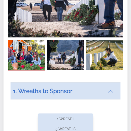
1. Wreaths to Sponsor
Did you know that Wreaths Across America now
offers recurring sponsorships? You can choose how
1 WREATH
often you'd like to contribute, with the flexibility to
5 WREATHS