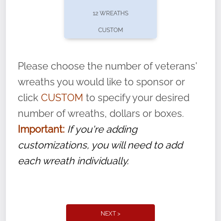
pause or cancel anytime! Sign up today by
12 WREATHS
completing this
form
: (
https://tinyurl.com/n735zrbr
)
CUSTOM
With each veteran’s wreath placed by a
volunteer, we ask that they “say their
Please choose the number of veterans'
name” to ensure that the legacy of duty,
wreaths you would like to sponsor or
service, and sacrifice is never forgotten.
click
CUSTOM
to specify your desired
number of wreaths, dollars or boxes.
Important:
If you're adding
customizations, you will need to add
each wreath individually.
NEXT >