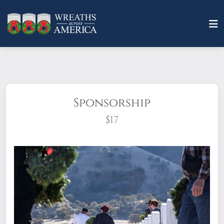
Sponsorship
$17
What does it mean to sponsor a wreath?