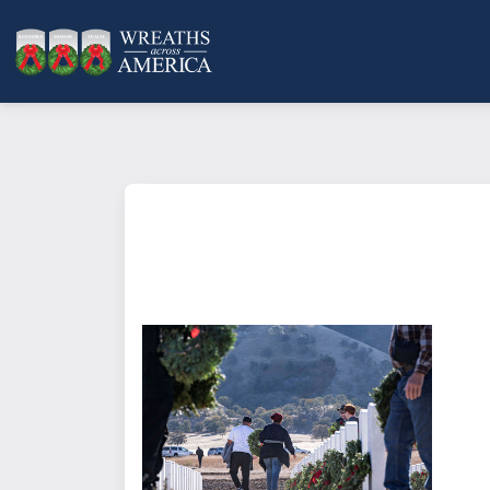
What does it mean to sponsor a 