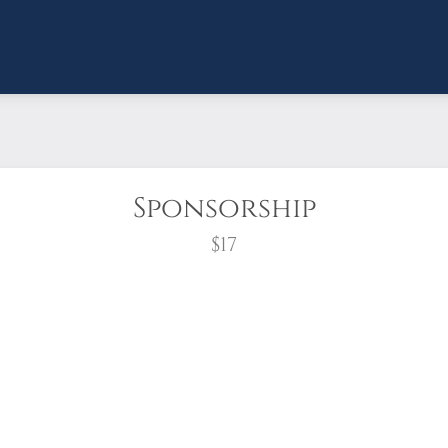
Sponsorship
$17
wreath?