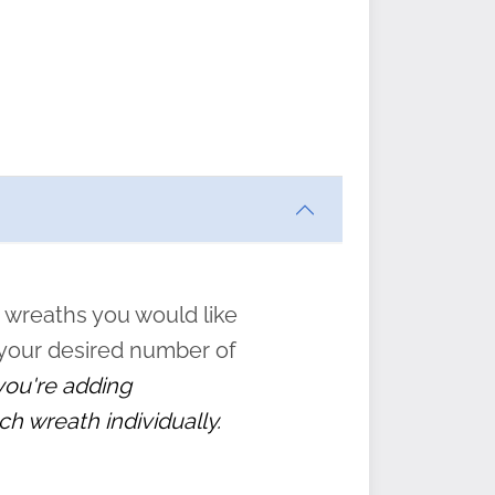
ften
s
form
:
” to
 wreaths you would like
 your desired number of
 you're adding
ch wreath individually.