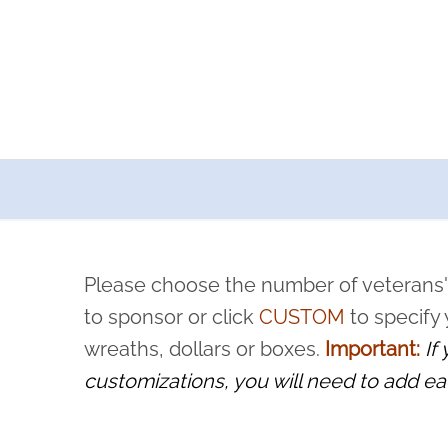
a now offers recurring sponsorships? You can choose how o
ity to pause or cancel anytime! Sign up today by completing thi
 by a volunteer, we ask that they “say their name
Please choose the number of veterans'
rvice, and sacrifice is never forgotten.
to sponsor or click
CUSTOM
to specify
wreaths, dollars or boxes.
Important:
If
customizations, you will need to add ea