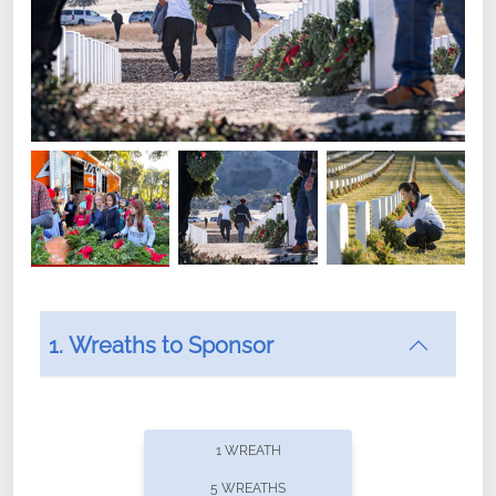
1. Wreaths to Sponsor
Did you know that Wreaths Across America now
offers recurring sponsorships? You can choose how
1 WREATH
often you'd like to contribute, with the flexibility to
5 WREATHS