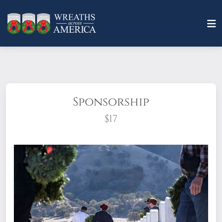
Sponsorship
$17
What does it mean to sponsor a wreath?