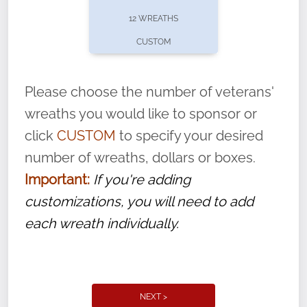
pause or cancel anytime! Sign up today by
12 WREATHS
completing this
form
: (
https://tinyurl.com/n735zrbr
)
CUSTOM
With each veteran’s wreath placed by a
volunteer, we ask that they “say their
Please choose the number of veterans'
name” to ensure that the legacy of duty,
wreaths you would like to sponsor or
service, and sacrifice is never forgotten.
click
CUSTOM
to specify your desired
number of wreaths, dollars or boxes.
Important:
If you're adding
customizations, you will need to add
each wreath individually.
NEXT >