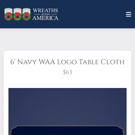
6' Navy WAA Logo Table Cloth
$63
This 6 foot table throw is made of durable
and flame resistant 7.5 oz. polyester, and is
wrinkle resistant!
Measurements: 72" x 30"