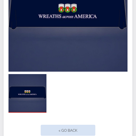
Quantity
< GO BACK