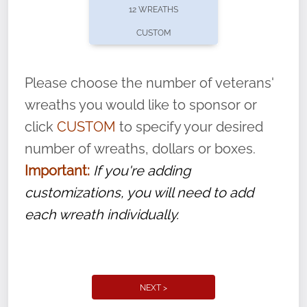
be placed to honor an American hero at
12 WREATHS
our participating locations this year on
CUSTOM
National Wreaths Across America Day.
Please choose the number of veterans'
With each veteran’s wreath placed by a
wreaths you would like to sponsor or
volunteer, we ask that they “say their
click
CUSTOM
to specify your desired
name” to ensure that the legacy of duty,
number of wreaths, dollars or boxes.
service, and sacrifice is never forgotten.
Important:
If you're adding
customizations, you will need to add
each wreath individually.
NEXT >