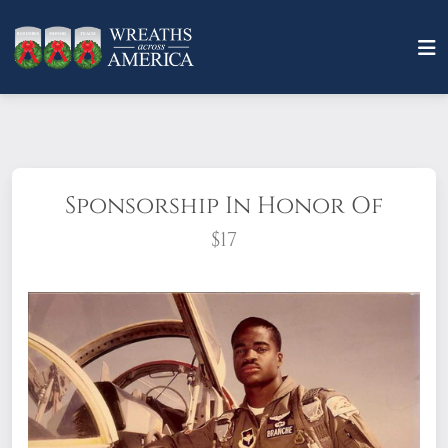
Sponsorship In Honor Of
$17
This type of Sponsorship
is placed for
anyone who wants to sponsor "in honor of"
a living veteran, and includes an option to
send an honor card through the mail or an
e-card to let someone know that you’ve