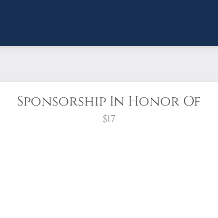
Sponsorship In Honor Of
$17
d for anyone who wants to sponsor "in honor of" 
ption to send an honor card through the mail or a
u’ve sponsored a wreath in their honor.
wreath?
Sponsoring a veteran’s wreath is a person