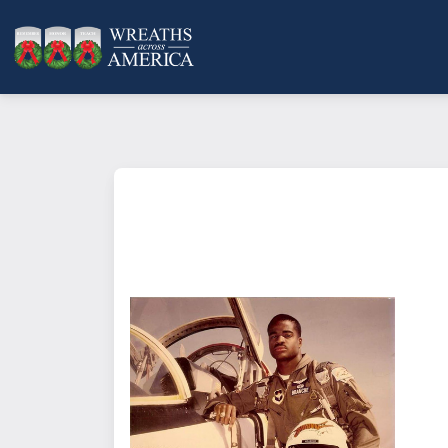
This type of Sponsorship
is place
living veteran, and includes an o
card to let someone know that yo
What does it mean to sponsor a 