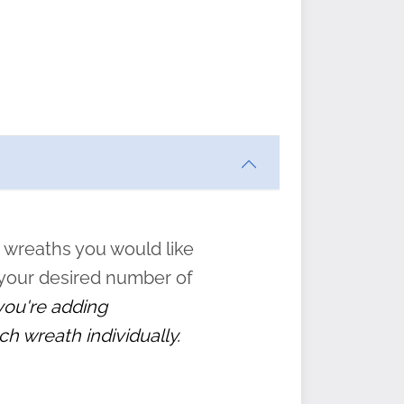
an be
hose
w and
tions
” to
 wreaths you would like
 your desired number of
 you're adding
ch wreath individually.