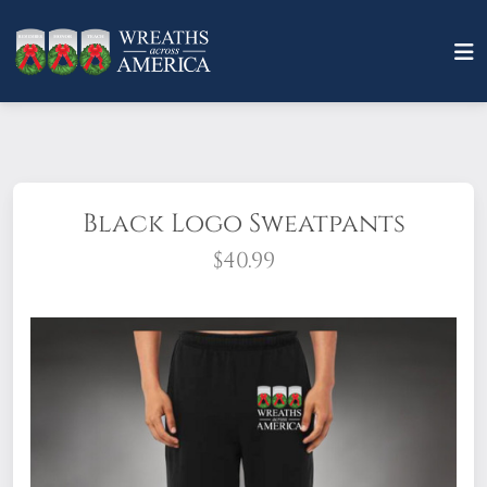
Black Logo Sweatpants
$40.99