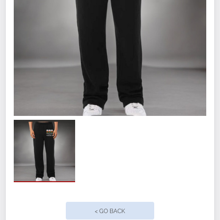
Size
Small
Medium
Large
XL
2XL
< GO BACK