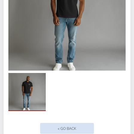
4.7-ounce, 91/9 polyester/spandex
Self-fabric collar
Debossed New Era neck taping
Heat transfer label for tag-free comfort
Raglan sleeves
3-button placket with branded New Era
buttons
Reflective silver heat transfer New Era
flag logo on left sleeve
< GO BACK