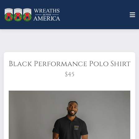
Black Performance Polo Shirt
$45
Look sharp and professional in this New
Era Power Polo! Embroidered with the
Wreaths Across America logo on the left
chest, this item features